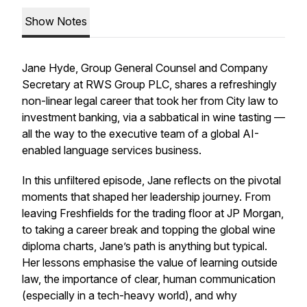
Show Notes
Jane Hyde, Group General Counsel and Company
Secretary at RWS Group PLC, shares a refreshingly
non-linear legal career that took her from City law to
investment banking, via a sabbatical in wine tasting —
all the way to the executive team of a global AI-
enabled language services business.
In this unfiltered episode, Jane reflects on the pivotal
moments that shaped her leadership journey. From
leaving Freshfields for the trading floor at JP Morgan,
to taking a career break and topping the global wine
diploma charts, Jane’s path is anything but typical.
Her lessons emphasise the value of learning outside
law, the importance of clear, human communication
(especially in a tech-heavy world), and why