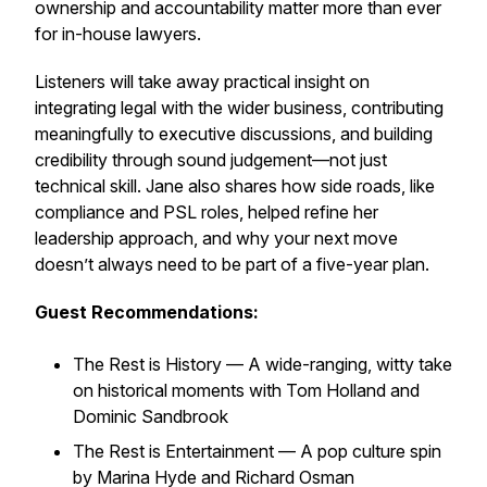
ownership and accountability matter more than ever
for in-house lawyers.
Listeners will take away practical insight on
integrating legal with the wider business, contributing
meaningfully to executive discussions, and building
credibility through sound judgement—not just
technical skill. Jane also shares how side roads, like
compliance and PSL roles, helped refine her
leadership approach, and why your next move
doesn’t always need to be part of a five-year plan.
Guest Recommendations:
The Rest is History
— A wide-ranging, witty take
on historical moments with Tom Holland and
Dominic Sandbrook
The Rest is Entertainment
— A pop culture spin
by Marina Hyde and Richard Osman