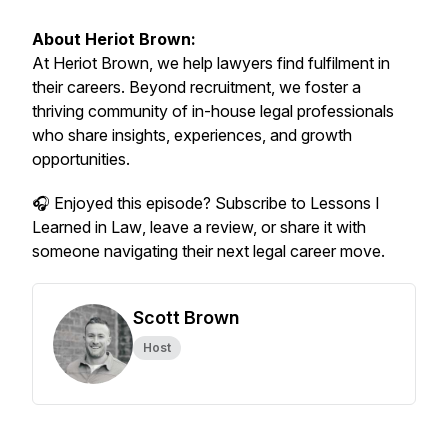
About Heriot Brown:
At Heriot Brown, we help lawyers find fulfilment in
their careers. Beyond recruitment, we foster a
thriving community of in-house legal professionals
who share insights, experiences, and growth
opportunities.
🎧 Enjoyed this episode? Subscribe to
Lessons I
Learned in Law
, leave a review, or share it with
someone navigating their next legal career move.
Scott Brown
Host