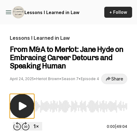
+ Follow
Lessons I Learned in Law
Lessons I Learned in Law
From M&A to Merlot: Jane Hyde on
Embracing Career Detours and
Speaking Human
Share
April 24, 2025
•
Heriot Brown
•
Season 7
•
Episode 4
Use Left/Right to seek, Home/End to jump to st
0:00
|
49:04